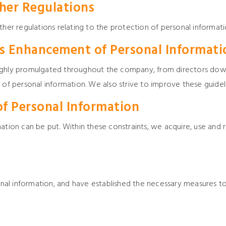
her Regulations
ther regulations relating to the protection of personal informati
 Enhancement of Personal Informati
oughly promulgated throughout the company, from directors dow
 of personal information. We also strive to improve these guideli
of Personal Information
ation can be put. Within these constraints, we acquire, use and 
l information, and have established the necessary measures to 