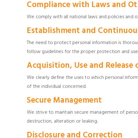
Compliance with Laws and Ot
We comply with all national laws and policies and o
Establishment and Continuous
The need to protect personal information is thor
follow guidelines for the proper protection and use
Acquisition, Use and Release 
We clearly define the uses to which personal inform
of the individual concerned.
Secure Management
We strive to maintain secure management of persona
destruction, alteration or leaking.
Disclosure and Correction