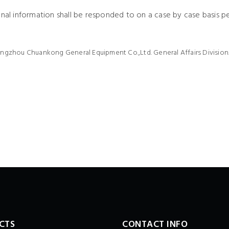
onal information shall be responded to on a case by case basis p
angzhou Chuankong General Equipment Co.,Ltd. General Affairs Division
CTS
CONTACT INFO