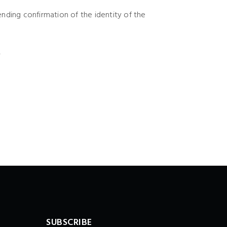
ending confirmation of the identity of the
.
SUBSCRIBE