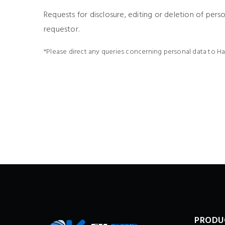
Requests for disclosure, editing or deletion of pers
requestor.
*Please direct any queries concerning personal data to H
PRODU