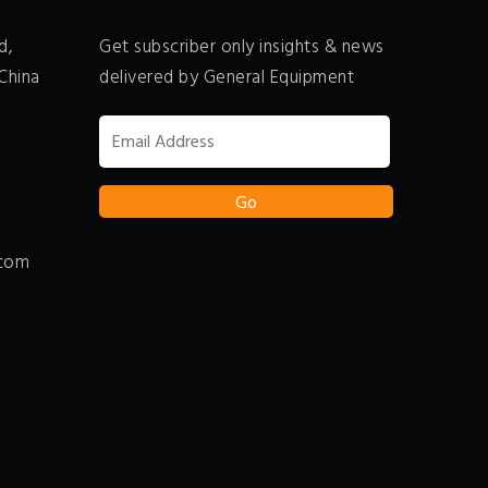
d,
Get subscriber only insights & news
China
delivered by General Equipment
.com