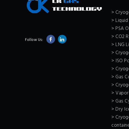
> Cryoge
> Liquid
> PSA O
> CO2 R
Follow Us:
> LNG Li
> Cryoge
> ISO P
> Cryoge
> Gas C
> Cryog
> Vapor
> Gas C
> Dry I
> Cryoge
contain