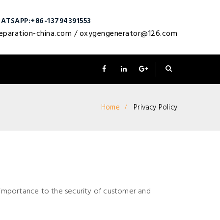
ATSAPP:+86-13794391553
eparation-china.com
/
oxygengenerator@126.com
Home
Privacy Policy
mportance to the security of customer and