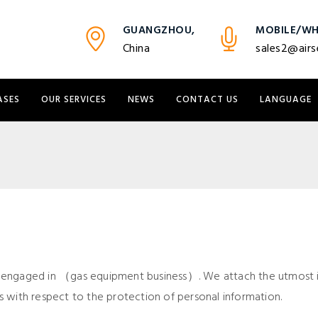
GUANGZHOU,
MOBILE/WH
China
sales2@airs
ASES
OUR SERVICES
NEWS
CONTACT US
LANGUAGE
 engaged in （gas equipment business）. We attach the utmost i
ies with respect to the protection of personal information.