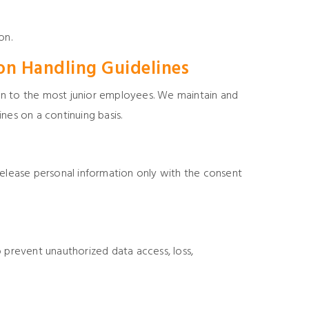
on.
on Handling Guidelines
n to the most junior employees. We maintain and
nes on a continuing basis.
release personal information only with the consent
prevent unauthorized data access, loss,