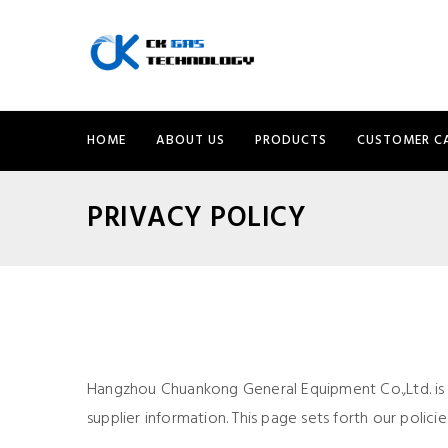
HOME
ABOUT US
PRODUCTS
CUSTOMER C
PRIVACY POLICY
Hangzhou Chuankong General Equipment Co.,Ltd. is
supplier information. This page sets forth our polic