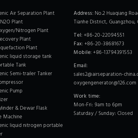
nic Air Separation Plant
Address:
No.2 Huaqiang Roa
 N2O Plant
Tianhe District, Guangzhou, 
xygen/Nitrogen Plant
Tel:
+86-20-22094551
ecovery Plant
Fax:
+86-20-38681673
quefaction Plant
Mobile:
+86-13794391553
nic liquid storage tank
ortable Tank
Email:
nic Semi-trailer Tanker
sales2@airseparation-china
ompressor
oxygengenerator@126.com
enic Pump
Work time:
izer
Mon-Fri: 9am to 6pm
ylinder & Dewar Flask
Saturday / Sunday: Closed
ce Machine
nic liquid nitrogen portable
er