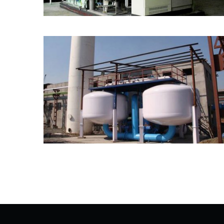
VPSA Oxygen Generator