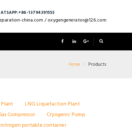
ATSAPP:+86-13794391553
eparation-china.com
/
oxygengenerator@126.com
Home
Products
 Plant
LNG Liquefaction Plant
Gas Compressor
Cryogenic Pump
 nitrogen portable container