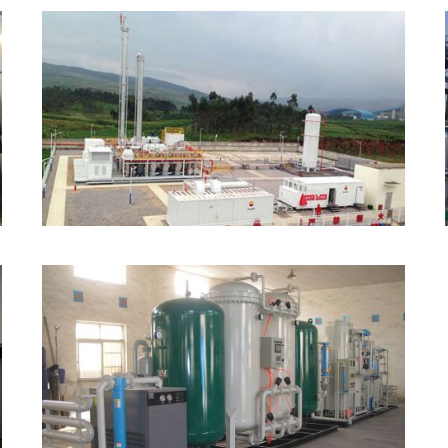
LNG Liquefaction Plant
PSA Nitrogen Generator