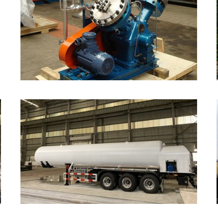
Diaphragm Compressor
Cryogenic Semi-trailer
Tanker