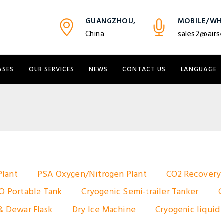
GUANGZHOU,
MOBILE/WH
China
sales2@airs
ASES
OUR SERVICES
NEWS
CONTACT US
LANGUAGE
Plant
PSA Oxygen/Nitrogen Plant
CO2 Recovery
O Portable Tank
Cryogenic Semi-trailer Tanker
& Dewar Flask
Dry Ice Machine
Cryogenic liquid