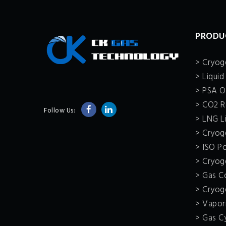
PRODU
> Cryoge
> Liquid
> PSA O
> CO2 R
Follow Us:
> LNG Li
> Cryoge
> ISO P
> Cryoge
> Gas C
> Cryog
> Vapor
> Gas C