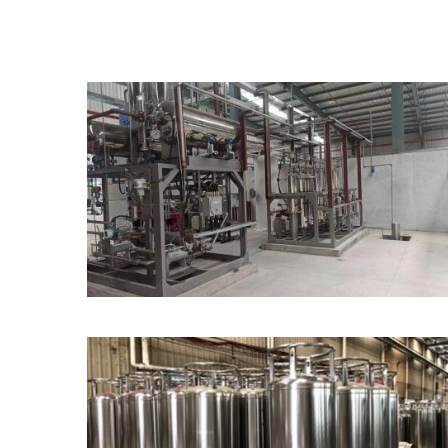
Alkaline and PEM
Electrolysers