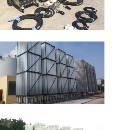
Machine
Ambient Air Vaporizer