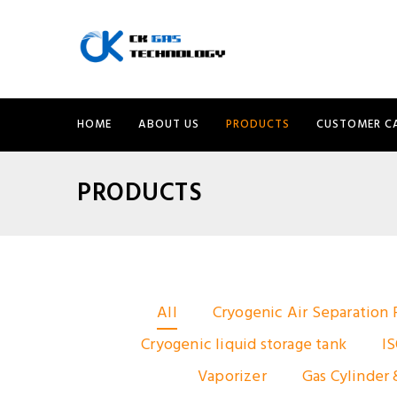
HOME
ABOUT US
PRODUCTS
CUSTOMER C
PRODUCTS
All
Cryogenic Air Separation 
Cryogenic liquid storage tank
IS
Vaporizer
Gas Cylinder 