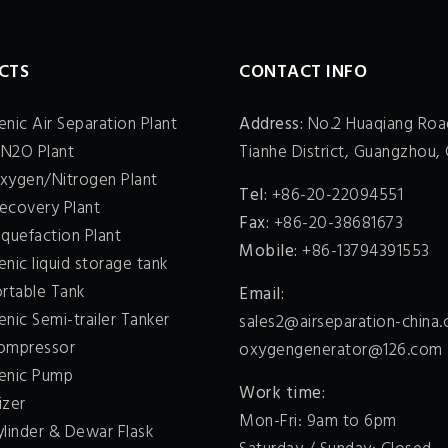
CTS
CONTACT INFO
nic Air Separation Plant
Address:
No.2 Huaqiang Roa
 N2O Plant
Tianhe District, Guangzhou, 
xygen/Nitrogen Plant
Tel:
+86-20-22094551
ecovery Plant
Fax:
+86-20-38681673
quefaction Plant
Mobile:
+86-13794391553
nic liquid storage tank
ortable Tank
Email:
nic Semi-trailer Tanker
sales2@airseparation-china
ompressor
oxygengenerator@126.com
enic Pump
Work time:
izer
Mon-Fri: 9am to 6pm
ylinder & Dewar Flask