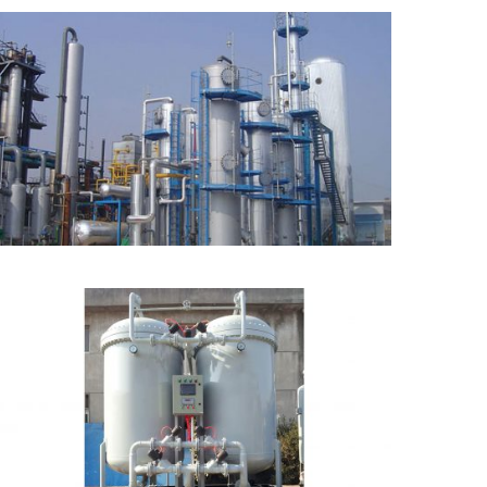
CO2 Recovery Plant from
Rich CO2 Source
PSA Oxygen Generator