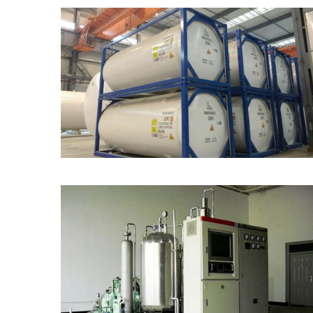
ISO Portable Tank
CO2 Generator from
Carbon-Contained Fuel