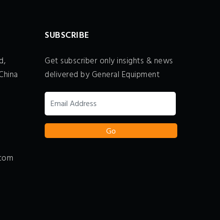
SUBSCRIBE
d,
Get subscriber only insights & news
China
delivered by General Equipment
.com