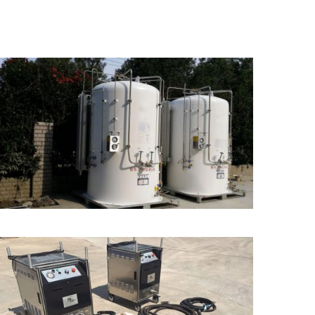
Micro Bulk Tank/Mini
Tank for Storage
Dry Ice Blast Cleaning