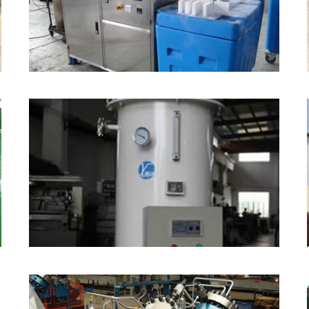
Dry Ice Making Machine
Water Bath Vaporizer