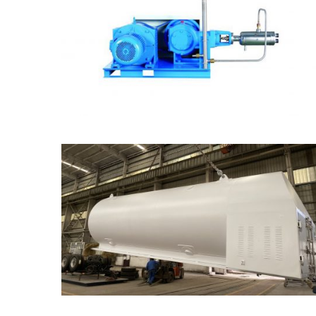
Gas Cylinder Filling Pump
Mobile Cryogenic Tank