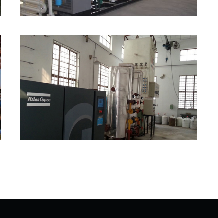
Small Size Air Separation
Plant