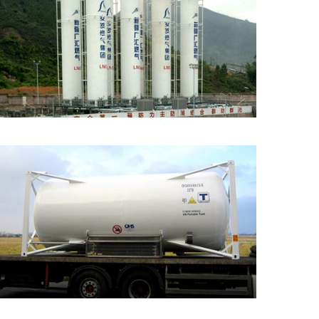
Vacuum Insulated
Cryogenic Tank
Cryogenic ISO Tank