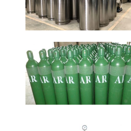
Dewar Tank / Flask
Industrial Gas Cylinder