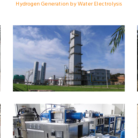
Hydrogen Generation by Water Electrolysis
Large/Middle Size Air
Separation Plant