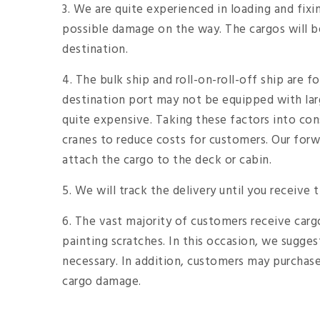
3. We are quite experienced in loading and fix
possible damage on the way. The cargos will be
destination.
4. The bulk ship and roll-on-roll-off ship are f
destination port may not be equipped with lar
quite expensive. Taking these factors into con
cranes to reduce costs for customers. Our forwa
attach the cargo to the deck or cabin.
5. We will track the delivery until you receive 
6. The vast majority of customers receive cargos 
painting scratches. In this occasion, we sugges
necessary. In addition, customers may purchase 
cargo damage.