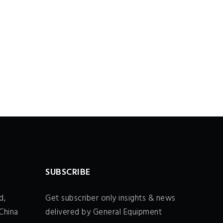
SUBSCRIBE
d,
Get subscriber only insights & news
China
delivered by General Equipment