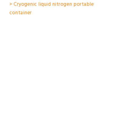
> Cryogenic liquid nitrogen portable
container