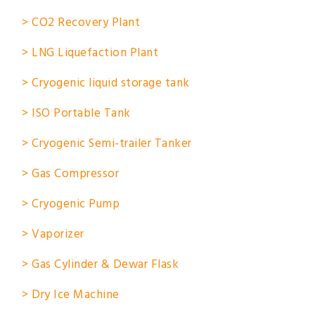
> CO2 Recovery Plant
> LNG Liquefaction Plant
> Cryogenic liquid storage tank
> ISO Portable Tank
> Cryogenic Semi-trailer Tanker
> Gas Compressor
> Cryogenic Pump
> Vaporizer
> Gas Cylinder & Dewar Flask
> Dry Ice Machine