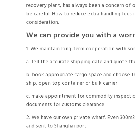
recovery plant, has always been a concern of 
be careful. How to reduce extra handling fees i
consideration.
We can provide you with a worry
1. We maintain long-term cooperation with som
a. tell the accurate shipping date and quote th
b. book appropriate cargo space and choose th
ship, open top container or bulk carrier
c. make appointment for commodity inspection
documents for customs clearance
2. We have our own private wharf. Even 300m3 
and sent to Shanghai port.