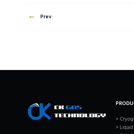
Prev
PRODU
> Cryoge
> Liquid