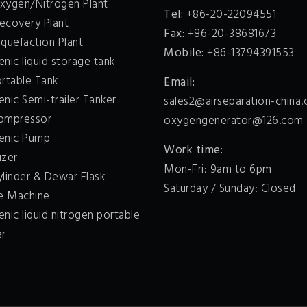
xygen/Nitrogen Plant
Tel:
+86-20-22094551
ecovery Plant
Fax:
+86-20-38681673
quefaction Plant
Mobile:
+86-13794391553
nic liquid storage tank
ortable Tank
Email:
nic Semi-trailer Tanker
sales2@airseparation-china
ompressor
oxygengenerator@126.com
enic Pump
Work time:
izer
Mon-Fri: 9am to 6pm
ylinder & Dewar Flask
Saturday / Sunday: Closed
ce Machine
nic liquid nitrogen portable
er