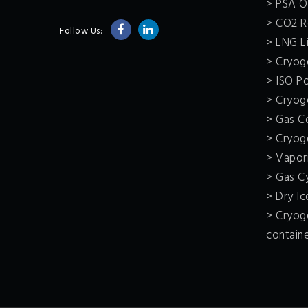
> PSA O
> CO2 R
Follow Us:
> LNG Li
> Cryoge
> ISO P
> Cryoge
> Gas C
> Cryog
> Vapor
> Gas C
> Dry I
> Cryoge
contain