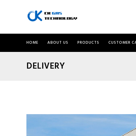
HOME
ABOUT US
PRODUCTS
CUSTOMER C
DELIVERY