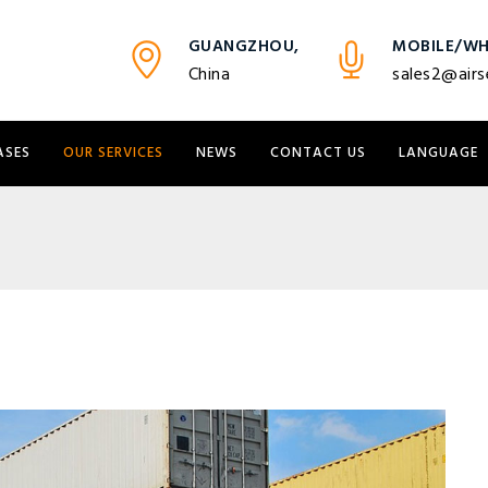
GUANGZHOU,
MOBILE/WH
China
sales2@airs
ASES
OUR SERVICES
NEWS
CONTACT US
LANGUAGE