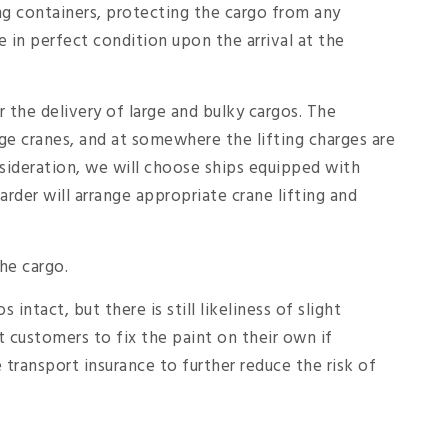
ing containers, protecting the cargo from any
 in perfect condition upon the arrival at the
or the delivery of large and bulky cargos. The
ge cranes, and at somewhere the lifting charges are
sideration, we will choose ships equipped with
rder will arrange appropriate crane lifting and
the cargo.
intact, but there is still likeliness of slight
t customers to fix the paint on their own if
transport insurance to further reduce the risk of