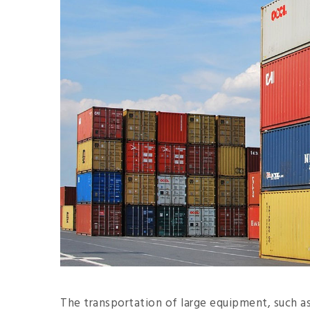
The transportation of large equipment, such as