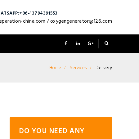
ATSAPP:+86-13794391553
eparation-china.com
/
oxygengenerator@126.com
Home
Services
Delivery
DO YOU NEED ANY