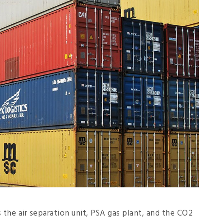
 the air separation unit, PSA gas plant, and the CO2