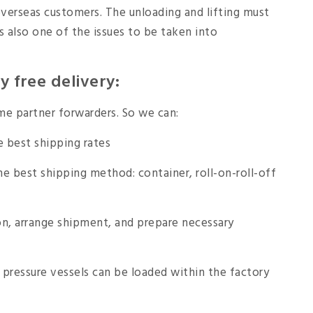
overseas customers. The unloading and lifting must
s also one of the issues to be taken into
 free delivery:
e partner forwarders. So we can:
e best shipping rates
e best shipping method: container, roll-on-roll-off
, arrange shipment, and prepare necessary
pressure vessels can be loaded within the factory