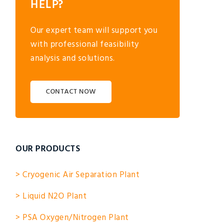
HELP?
Our expert team will support you
with professional feasibility
analysis and solutions.
CONTACT NOW
OUR PRODUCTS
> Cryogenic Air Separation Plant
> Liquid N2O Plant
> PSA Oxygen/Nitrogen Plant