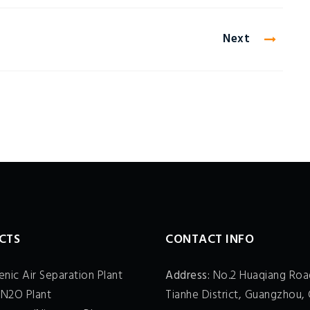
Next
CTS
CONTACT INFO
nic Air Separation Plant
Address:
No.2 Huaqiang Roa
 N2O Plant
Tianhe District, Guangzhou, 