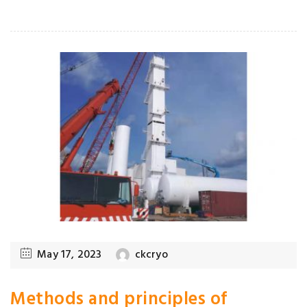
May 17, 2023
ckcryo
Methods and principles of