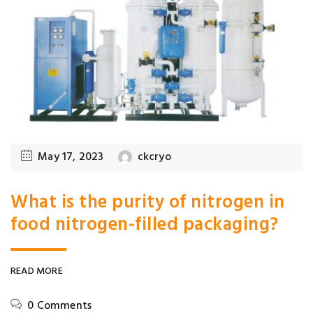
May 17, 2023
ckcryo
What is the purity of nitrogen in
food nitrogen-filled packaging?
READ MORE
0 Comments