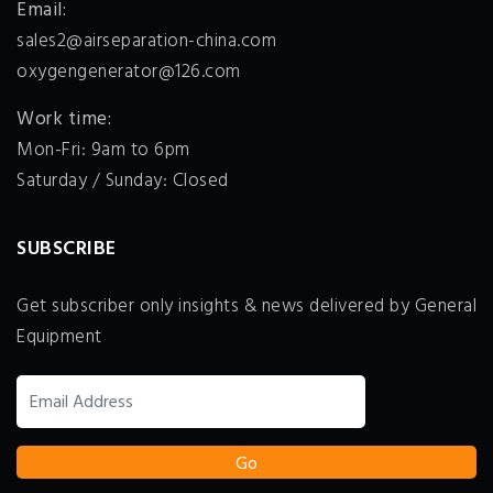
Email:
sales2@airseparation-china.com
oxygengenerator@126.com
Work time:
Mon-Fri: 9am to 6pm
Saturday / Sunday: Closed
SUBSCRIBE
Get subscriber only insights & news delivered by General
Equipment