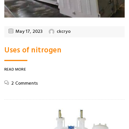
May 17, 2023
ckcryo
Uses of nitrogen
READ MORE
2 Comments