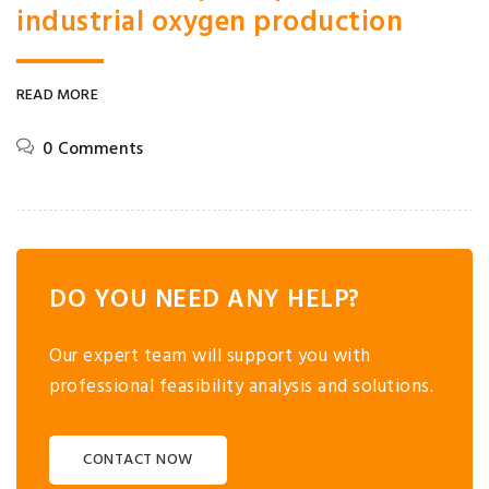
industrial oxygen production
READ MORE
0 Comments
DO YOU NEED ANY HELP?
Our expert team will support you with
professional feasibility analysis and solutions.
CONTACT NOW