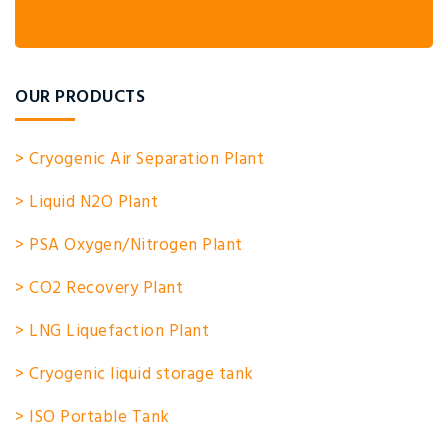
OUR PRODUCTS
> Cryogenic Air Separation Plant
> Liquid N2O Plant
> PSA Oxygen/Nitrogen Plant
> CO2 Recovery Plant
> LNG Liquefaction Plant
> Cryogenic liquid storage tank
> ISO Portable Tank