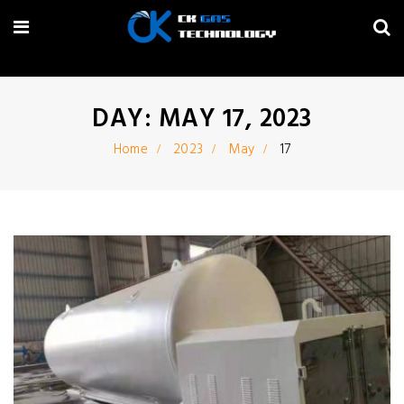
DAY: MAY 17, 2023
Home
2023
May
17