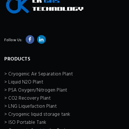
Follow Us:
PRODUCTS
> Cryogenic Air Separation Plant
> Liquid N2O Plant
> PSA Oxygen/Nitrogen Plant
> CO2 Recovery Plant
> LNG Liquefaction Plant
> Cryogenic liquid storage tank
> ISO Portable Tank