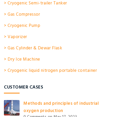
> Cryogenic Semi-trailer Tanker
> Gas Compressor
> Cryogenic Pump
> Vaporizer
> Gas Cylinder & Dewar Flask
> Dry Ice Machine
> Cryogenic liquid nitrogen portable container
CUSTOMER CASES
Methods and principles of industrial
oxygen production
0 Comments
on May 17, 2023