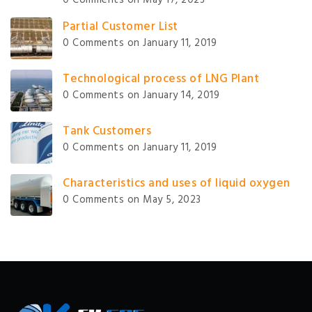
Partial Customer List
0 Comments
on January 11, 2019
Technological process of LNG Plant
0 Comments
on January 14, 2019
Tank Customers
0 Comments
on January 11, 2019
Characteristics and uses of liquid oxygen
0 Comments
on May 5, 2023