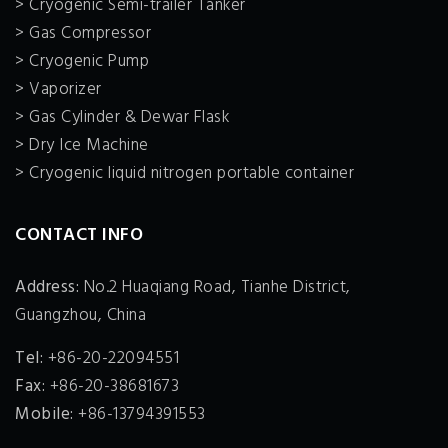
> Cryogenic Semi-trailer Tanker
> Gas Compressor
> Cryogenic Pump
> Vaporizer
> Gas Cylinder & Dewar Flask
> Dry Ice Machine
> Cryogenic liquid nitrogen portable container
CONTACT INFO
Address:
No.2 Huaqiang Road, Tianhe District,
Guangzhou, China
Tel:
+86-20-22094551
Fax:
+86-20-38681673
Mobile:
+86-13794391553