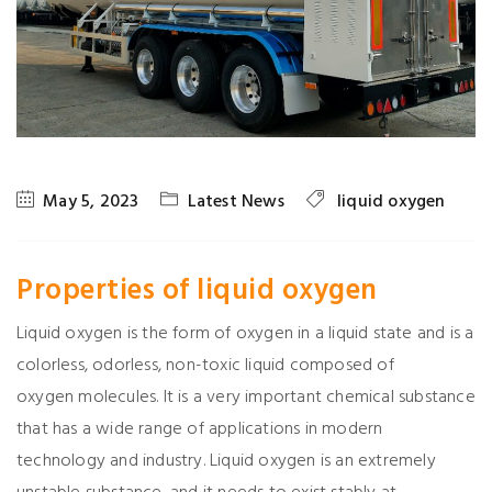
May 5, 2023
Latest News
liquid oxygen
Properties of liquid
oxygen
Liquid oxygen is the form of oxygen in a liquid state and is a
colorless, odorless, non-toxic liquid composed of
oxygen molecules. It is a very important chemical substance
that has a wide range of applications in modern
technology and industry. Liquid oxygen is an extremely