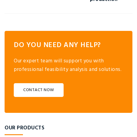
DO YOU NEED ANY HELP?
Our expert team will support you with
professional feasibility analysis and solutions.
CONTACT NOW
OUR PRODUCTS