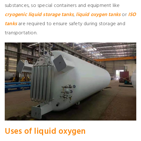
substances, so special containers and equipment like
cryogenic liquid storage tanks
,
liquid
oxygen
tanks
or
ISO
tanks
are required to ensure safety during storage and
transportation.
Use
s
of liquid
oxygen