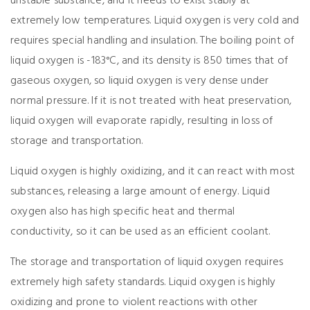
unstable substance, and it needs to exist stably at
extremely low temperatures. Liquid oxygen is very cold and
requires special handling and insulation. The boiling point of
liquid oxygen is -183°C, and its density is 850 times that of
gaseous oxygen, so liquid oxygen is very dense under
normal pressure. If it is not treated with heat preservation,
liquid oxygen will evaporate rapidly, resulting in loss of
storage and transportation.
Liquid oxygen is highly oxidizing, and it can react with most
substances, releasing a large amount of energy. Liquid
oxygen also has high specific heat and thermal
conductivity, so it can be used as an efficient coolant.
The storage and transportation of liquid oxygen requires
extremely high safety standards. Liquid oxygen is highly
oxidizing and prone to violent reactions with other