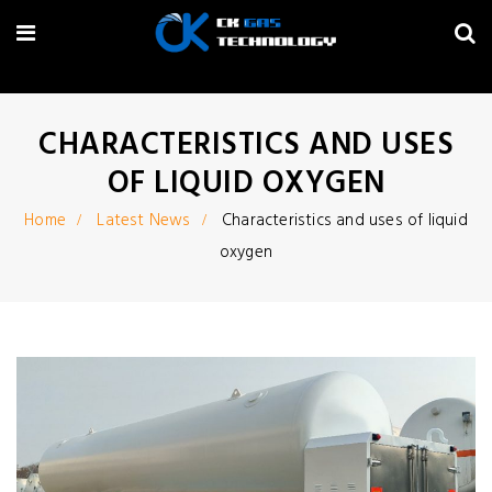
CHARACTERISTICS AND USES
OF LIQUID OXYGEN
Home
Latest News
Characteristics and uses of liquid
oxygen