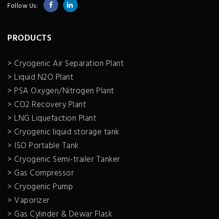
Follow Us:
PRODUCTS
> Cryogenic Air Separation Plant
> Liquid N2O Plant
> PSA Oxygen/Nitrogen Plant
> CO2 Recovery Plant
> LNG Liquefaction Plant
> Cryogenic liquid storage tank
> ISO Portable Tank
> Cryogenic Semi-trailer Tanker
> Gas Compressor
> Cryogenic Pump
> Vaporizer
> Gas Cylinder & Dewar Flask