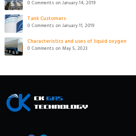
0 Comments
on January 14, 2019
Tank Customers
0 Comments
on January 11, 2019
Characteristics and uses of liquid oxygen
0 Comments
on May 5, 2023