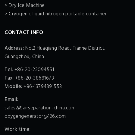
> Dry Ice Machine
> Cryogenic liquid nitrogen portable container
CONTACT INFO
Address:
No.2 Huaqiang Road, Tianhe District,
Guangzhou, China
Tel:
+86-20-22094551
Fax:
+86-20-38681673
Mobile:
+86-13794391553
Email:
sales2@airseparation-china.com
oxygengenerator@126.com
Work time: