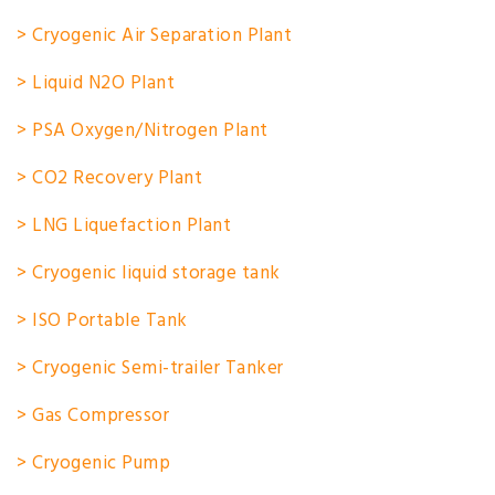
> Cryogenic Air Separation Plant
> Liquid N2O Plant
> PSA Oxygen/Nitrogen Plant
> CO2 Recovery Plant
> LNG Liquefaction Plant
> Cryogenic liquid storage tank
> ISO Portable Tank
> Cryogenic Semi-trailer Tanker
> Gas Compressor
> Cryogenic Pump