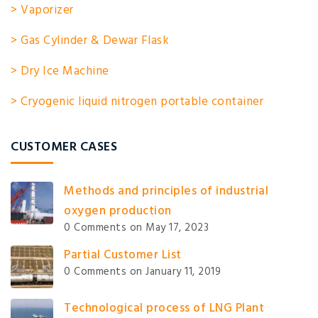
> Vaporizer
> Gas Cylinder & Dewar Flask
> Dry Ice Machine
> Cryogenic liquid nitrogen portable container
CUSTOMER CASES
Methods and principles of industrial
oxygen production
0 Comments
on May 17, 2023
Partial Customer List
0 Comments
on January 11, 2019
Technological process of LNG Plant