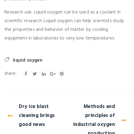
Research use: Liquid oxygen can be used as a coolant in
scientific research. Liquid oxygen can help scientists study
the properties and behavior of matter by cooling
equipment in laboratories to very low temperatures.
liquid oxygen
Dry ice blast
Methods and
cleaning brings
principles of
good news
industrial oxygen
production