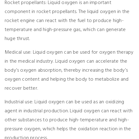
Rocket propellants: Liquid oxygen is an important
component in rocket propellants. The liquid oxygen in the
rocket engine can react with the fuel to produce high-
temperature and high-pressure gas, which can generate
huge thrust.
Medical use: Liquid oxygen can be used for oxygen therapy
in the medical industry. Liquid oxygen can accelerate the
body’s oxygen absorption, thereby increasing the body’s
oxygen content and helping the body to metabolize and
recover better.
Industrial use: Liquid oxygen can be used as an oxidizing
agent in industrial production. Liquid oxygen can react with
other substances to produce high-temperature and high-
pressure oxygen, which helps the oxidation reaction in the
production process.