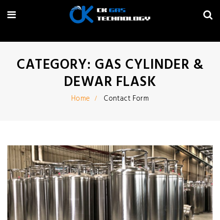
CATEGORY: GAS CYLINDER &
DEWAR FLASK
Home
Contact Form