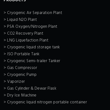
PRODUCTS
> Cryogenic Air Separation Plant
> Liquid N2O Plant
> PSA Oxygen/Nitrogen Plant
> CO2 Recovery Plant
> LNG Liquefaction Plant
> Cryogenic liquid storage tank
> ISO Portable Tank
> Cryogenic Semi-trailer Tanker
> Gas Compressor
> Cryogenic Pump
> Vaporizer
> Gas Cylinder & Dewar Flask
> Dry Ice Machine
> Cryogenic liquid nitrogen portable container