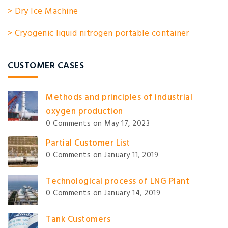
> Dry Ice Machine
> Cryogenic liquid nitrogen portable container
CUSTOMER CASES
Methods and principles of industrial
oxygen production
0 Comments
on May 17, 2023
Partial Customer List
0 Comments
on January 11, 2019
Technological process of LNG Plant
0 Comments
on January 14, 2019
Tank Customers