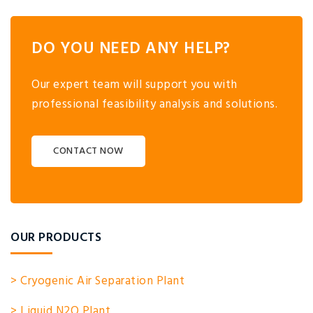
DO YOU NEED ANY HELP?
Our expert team will support you with
professional feasibility analysis and solutions.
CONTACT NOW
OUR PRODUCTS
> Cryogenic Air Separation Plant
> Liquid N2O Plant