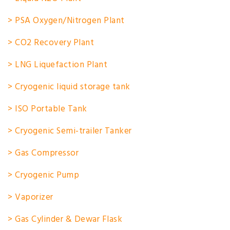
> PSA Oxygen/Nitrogen Plant
> CO2 Recovery Plant
> LNG Liquefaction Plant
> Cryogenic liquid storage tank
> ISO Portable Tank
> Cryogenic Semi-trailer Tanker
> Gas Compressor
> Cryogenic Pump
> Vaporizer
> Gas Cylinder & Dewar Flask