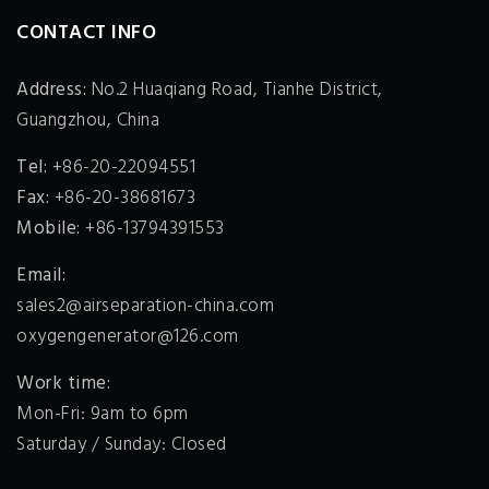
CONTACT INFO
Address:
No.2 Huaqiang Road, Tianhe District,
Guangzhou, China
Tel:
+86-20-22094551
Fax:
+86-20-38681673
Mobile:
+86-13794391553
Email:
sales2@airseparation-china.com
oxygengenerator@126.com
Work time:
Mon-Fri: 9am to 6pm
Saturday / Sunday: Closed