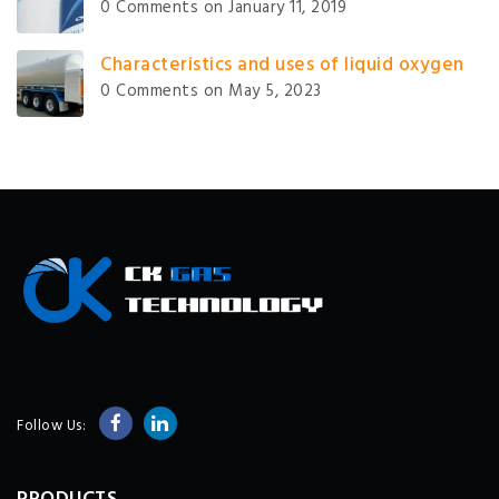
0 Comments
on January 11, 2019
Characteristics and uses of liquid oxygen
0 Comments
on May 5, 2023
Follow Us: