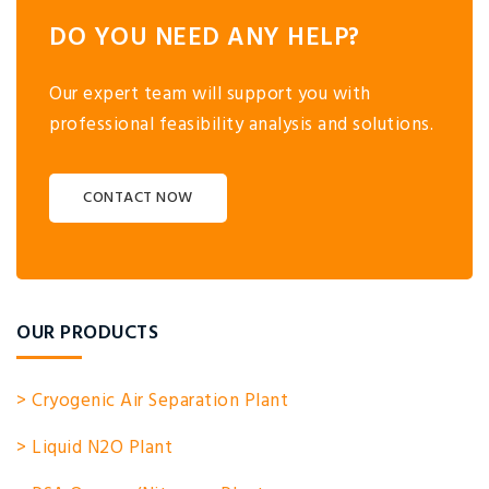
DO YOU NEED ANY HELP?
Our expert team will support you with
professional feasibility analysis and solutions.
CONTACT NOW
OUR PRODUCTS
> Cryogenic Air Separation Plant
> Liquid N2O Plant