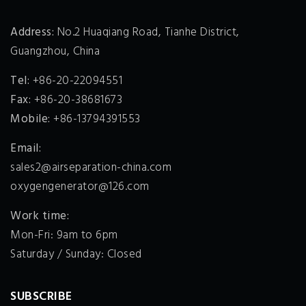
Address:
No.2 Huaqiang Road, Tianhe District,
Guangzhou, China
Tel:
+86-20-22094551
Fax:
+86-20-38681673
Mobile:
+86-13794391553
Email:
sales2@airseparation-china.com
oxygengenerator@126.com
Work time:
Mon-Fri: 9am to 6pm
Saturday / Sunday: Closed
SUBSCRIBE