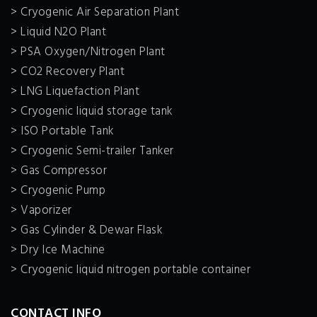
> Cryogenic Air Separation Plant
> Liquid N2O Plant
> PSA Oxygen/Nitrogen Plant
> CO2 Recovery Plant
> LNG Liquefaction Plant
> Cryogenic liquid storage tank
> ISO Portable Tank
> Cryogenic Semi-trailer Tanker
> Gas Compressor
> Cryogenic Pump
> Vaporizer
> Gas Cylinder & Dewar Flask
> Dry Ice Machine
> Cryogenic liquid nitrogen portable container
CONTACT INFO