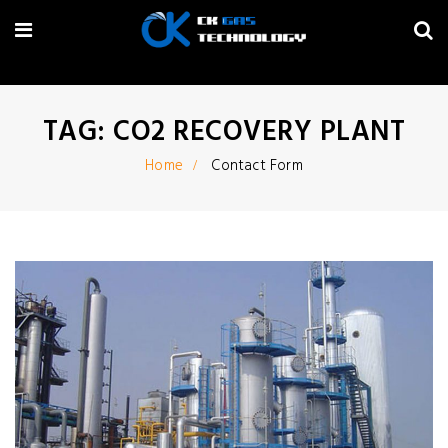
TAG: CO2 RECOVERY PLANT
Home
Contact Form