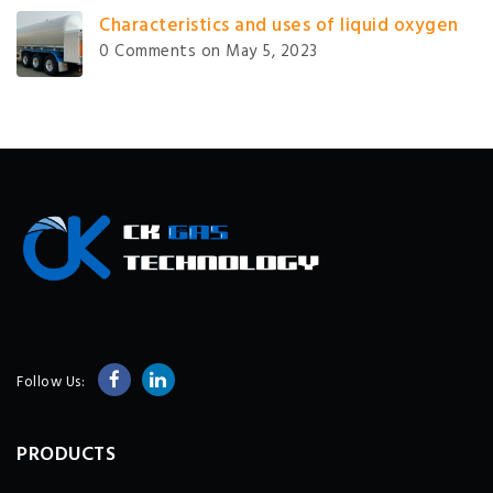
Characteristics and uses of liquid oxygen
0 Comments
on May 5, 2023
Follow Us:
PRODUCTS