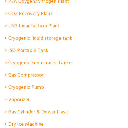
> PSA Oxygen/Nitrogen Plant
> CO2 Recovery Plant
> LNG Liquefaction Plant
> Cryogenic liquid storage tank
> ISO Portable Tank
> Cryogenic Semi-trailer Tanker
> Gas Compressor
> Cryogenic Pump
> Vaporizer
> Gas Cylinder & Dewar Flask
> Dry Ice Machine