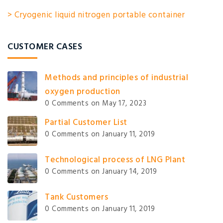
> Cryogenic liquid nitrogen portable container
CUSTOMER CASES
Methods and principles of industrial
oxygen production
0 Comments
on May 17, 2023
Partial Customer List
0 Comments
on January 11, 2019
Technological process of LNG Plant
0 Comments
on January 14, 2019
Tank Customers
0 Comments
on January 11, 2019