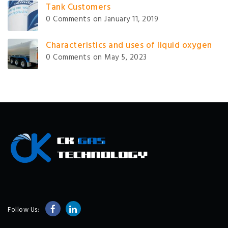
Tank Customers
0 Comments
on January 11, 2019
Characteristics and uses of liquid oxygen
0 Comments
on May 5, 2023
Follow Us: