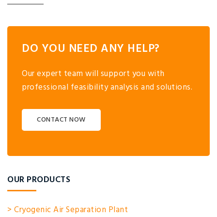
DO YOU NEED ANY HELP?
Our expert team will support you with
professional feasibility analysis and solutions.
CONTACT NOW
OUR PRODUCTS
> Cryogenic Air Separation Plant