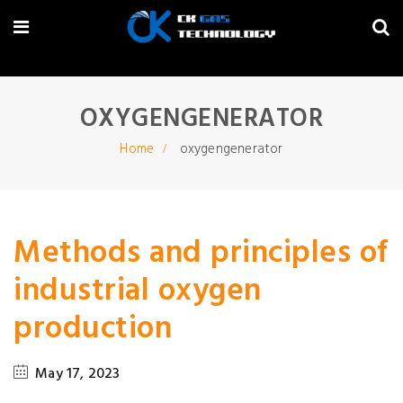
OXYGENGENERATOR
Home
oxygengenerator
Methods and principles of
industrial oxygen
production
May 17, 2023