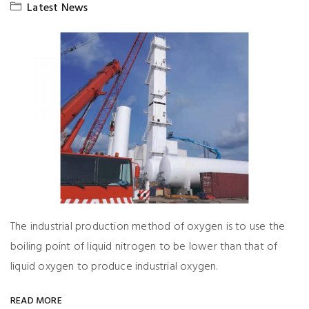
Latest News
The industrial production method of oxygen is to use the
boiling point of liquid nitrogen to be lower than that of
liquid oxygen to produce industrial oxygen.
READ MORE