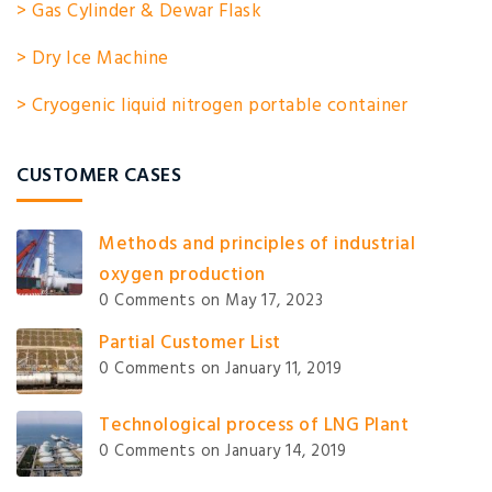
> Gas Cylinder & Dewar Flask
> Dry Ice Machine
> Cryogenic liquid nitrogen portable container
CUSTOMER CASES
Methods and principles of industrial
oxygen production
0 Comments
on May 17, 2023
Partial Customer List
0 Comments
on January 11, 2019
Technological process of LNG Plant
0 Comments
on January 14, 2019