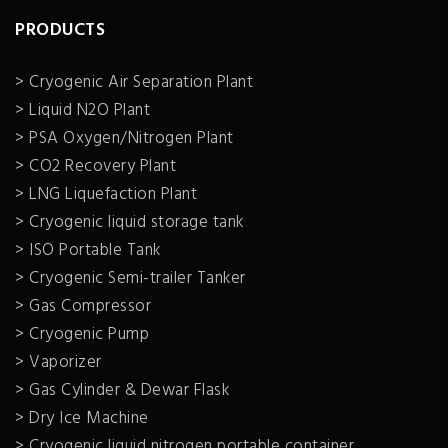
PRODUCTS
> Cryogenic Air Separation Plant
> Liquid N2O Plant
> PSA Oxygen/Nitrogen Plant
> CO2 Recovery Plant
> LNG Liquefaction Plant
> Cryogenic liquid storage tank
> ISO Portable Tank
> Cryogenic Semi-trailer Tanker
> Gas Compressor
> Cryogenic Pump
> Vaporizer
> Gas Cylinder & Dewar Flask
> Dry Ice Machine
> Cryogenic liquid nitrogen portable container