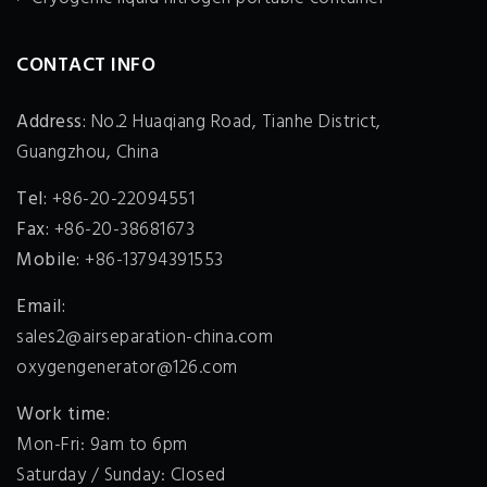
CONTACT INFO
Address:
No.2 Huaqiang Road, Tianhe District,
Guangzhou, China
Tel:
+86-20-22094551
Fax:
+86-20-38681673
Mobile:
+86-13794391553
Email:
sales2@airseparation-china.com
oxygengenerator@126.com
Work time:
Mon-Fri: 9am to 6pm
Saturday / Sunday: Closed