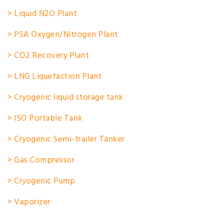
> Liquid N2O Plant
> PSA Oxygen/Nitrogen Plant
> CO2 Recovery Plant
> LNG Liquefaction Plant
> Cryogenic liquid storage tank
> ISO Portable Tank
> Cryogenic Semi-trailer Tanker
> Gas Compressor
> Cryogenic Pump
> Vaporizer